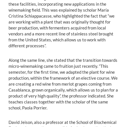
these facilities, incorporating new applications in the
winemaking field. This was explained by scholar María
Cristina Schiappacasse, who highlighted the fact that “we
are working with a plant that was originally thought for
beer production, with fermenters acquired from local
vendors and a more recent line of stainless steel brought
from the United States, which allows us to work with
different processes”.
Along the same line, she stated that the transition towards
micro-winemaking came to fruition just recently. “This
semester, for the first time, we adapted the plant for wine
production, within the framework of an elective course. We
are creating a red wine from merlot grapes coming from
Casablanca, grown organically, which allows us to plan for a
product of very high quality”, the professor indicated. She
teaches classes together with the scholar of the same
school, Paola Porrier.
David Jeison, also a professor at the School of Biochemical