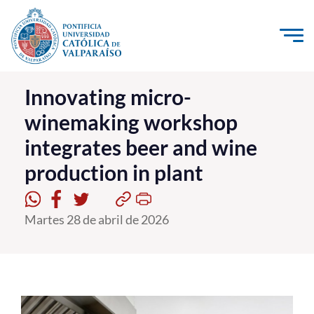
Click acá para ir directamente al contenido
La Universidad
Innovating micro-
winemaking workshop
Investigación, Creación e Innovación
integrates beer and wine
PUCV Internacional
production in plant
Vinculación con el Medio
Admisión
Martes 28 de abril de 2026
Pregrado
Postgrado
Formación Continua