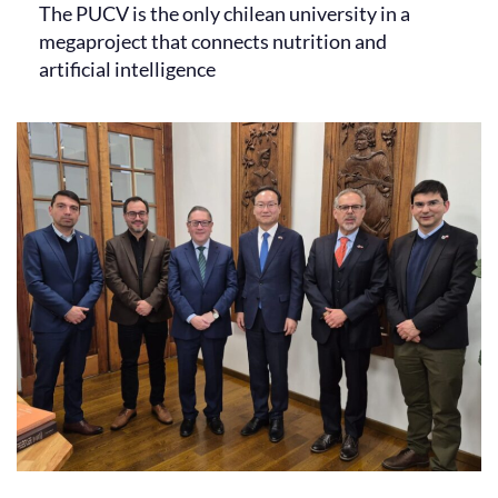
The PUCV is the only chilean university in a
megaproject that connects nutrition and
artificial intelligence