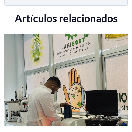
Artículos relacionados