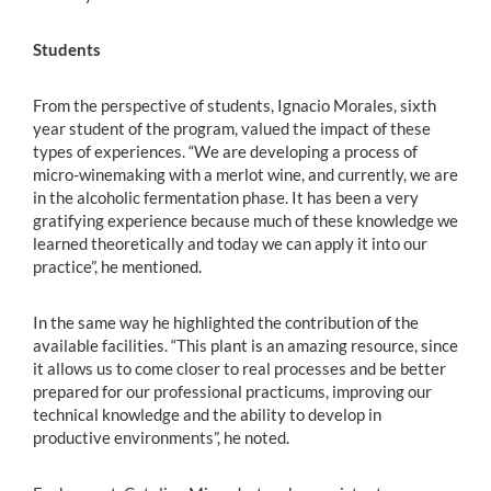
Students
From the perspective of students, Ignacio Morales, sixth
year student of the program, valued the impact of these
types of experiences. “We are developing a process of
micro-winemaking with a merlot wine, and currently, we are
in the alcoholic fermentation phase. It has been a very
gratifying experience because much of these knowledge we
learned theoretically and today we can apply it into our
practice”, he mentioned.
In the same way he highlighted the contribution of the
available facilities. “This plant is an amazing resource, since
it allows us to come closer to real processes and be better
prepared for our professional practicums, improving our
technical knowledge and the ability to develop in
productive environments”, he noted.