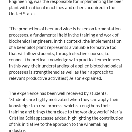
Engineering, was the responsible for implementing the beer
plant with national machines and others acquired in the
United States.
“The production of beer and wine is based on fermentation
processes, a fundamental field in the training and work of
biochemical engineers. In this context, the implementation
of a beer pilot plant represents a valuable formative tool
that will allow students, through elective courses, to
connect theoretical knowledge with practical experiences.
In this way, their understanding of applied biotechnological
processes is strengthened as well as their approach to
relevant productive activities”, Jeison explained.
The experience has been well received by students.
“Students are highly motivated when they can apply their
knowledge to a real process, which strengthens their
training and brings them close to the working world”, María
Cristina Schiappacasse added, highlighting the contribution
of this initiative to the approach to the winemaking
industry.