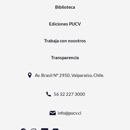
Biblioteca
Ediciones PUCV
Trabaja con nosotros
Transparencia
Av. Brasil N° 2950, Valparaíso, Chile.
56 32 227 3000
info@pucv.cl