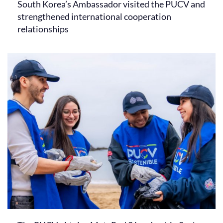
South Korea’s Ambassador visited the PUCV and
strengthened international cooperation
relationships