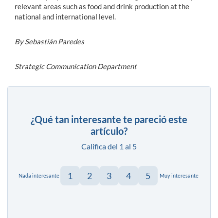
relevant areas such as food and drink production at the
national and international level.
By Sebastián Paredes
Strategic Communication Department
¿Qué tan interesante te pareció este
artículo?
Califica del 1 al 5
1
2
3
4
5
Nada interesante
Muy interesante