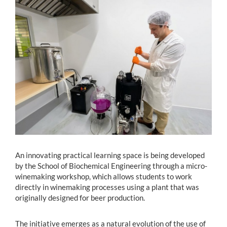
Estudiantes
Académicos
Funcionarios
Alumni
English
An innovating practical learning space is being developed
by the School of Biochemical Engineering through a micro-
winemaking workshop, which allows students to work
directly in winemaking processes using a plant that was
originally designed for beer production.
The initiative emerges as a natural evolution of the use of