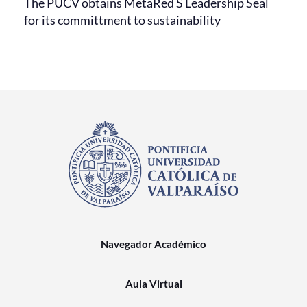
The PUCV obtains MetaRed S Leadership Seal
for its committment to sustainability
Navegador Académico
Aula Virtual