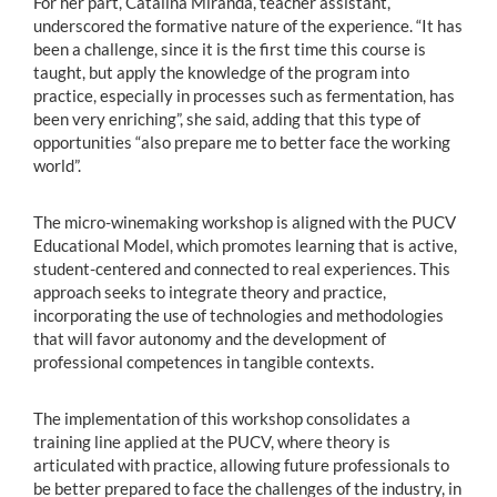
For her part, Catalina Miranda, teacher assistant,
underscored the formative nature of the experience. “It has
been a challenge, since it is the first time this course is
taught, but apply the knowledge of the program into
practice, especially in processes such as fermentation, has
been very enriching”, she said, adding that this type of
opportunities “also prepare me to better face the working
world”.
The micro-winemaking workshop is aligned with the PUCV
Educational Model, which promotes learning that is active,
student-centered and connected to real experiences. This
approach seeks to integrate theory and practice,
incorporating the use of technologies and methodologies
that will favor autonomy and the development of
professional competences in tangible contexts.
The implementation of this workshop consolidates a
training line applied at the PUCV, where theory is
articulated with practice, allowing future professionals to
be better prepared to face the challenges of the industry, in