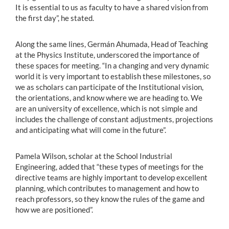
It is essential to us as faculty to have a shared vision from
the first day”, he stated.
Along the same lines, Germán Ahumada, Head of Teaching
at the Physics Institute, underscored the importance of
these spaces for meeting. “In a changing and very dynamic
world it is very important to establish these milestones, so
we as scholars can participate of the Institutional vision,
the orientations, and know where we are heading to. We
are an university of excellence, which is not simple and
includes the challenge of constant adjustments, projections
and anticipating what will come in the future”.
Pamela Wilson, scholar at the School Industrial
Engineering, added that “these types of meetings for the
directive teams are highly important to develop excellent
planning, which contributes to management and how to
reach professors, so they know the rules of the game and
how we are positioned”.