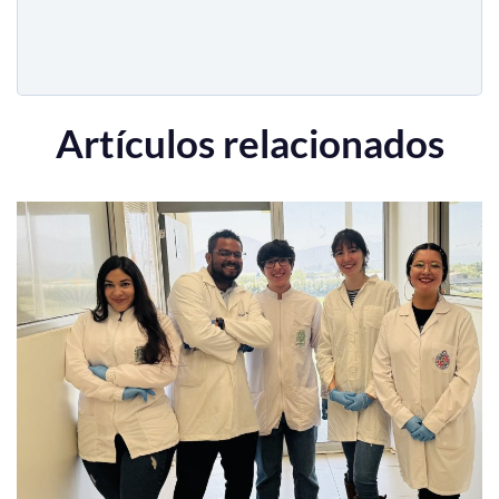
Artículos relacionados