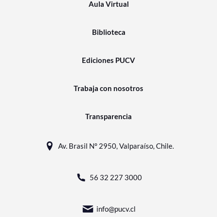
Aula Virtual
Biblioteca
Ediciones PUCV
Trabaja con nosotros
Transparencia
Av. Brasil N° 2950, Valparaíso, Chile.
56 32 227 3000
info@pucv.cl