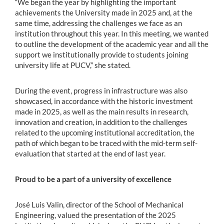
“We began the year by highlighting the important
achievements the University made in 2025 and, at the
same time, addressing the challenges we face as an
institution throughout this year. In this meeting, we wanted
to outline the development of the academic year and all the
support we institutionally provide to students joining
university life at PUCV,” she stated.
During the event, progress in infrastructure was also
showcased, in accordance with the historic investment
made in 2025, as well as the main results in research,
innovation and creation, in addition to the challenges
related to the upcoming institutional accreditation, the
path of which began to be traced with the mid-term self-
evaluation that started at the end of last year.
Proud to be a part of a university of excellence
José Luis Valin, director of the School of Mechanical
Engineering, valued the presentation of the 2025