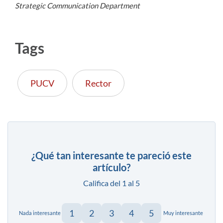
Strategic Communication Department
Tags
PUCV
Rector
¿Qué tan interesante te pareció este
artículo?
Califica del 1 al 5
1
2
3
4
5
Nada interesante
Muy interesante