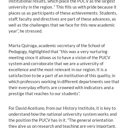
institutional results, which place the PUCV as the largest
university in the region. “ This fills us with pride because it
places us as participants of these achievements. Students,
staff, faculty and directives are part of these advances, as
well as the challenges that we face for this new academic
year”, he stressed.
Marta Quiroga, academic secretary of the School of
Pedagogy, highlighted that “this was a very nurturing
meeting since it allows us to have a vision of the PUCV
system and corroborate that we are a university of
excellence and the most relevant in our region. It is a
satisfaction to be a part of an institution of this quality, in
which professors working in different departments see that
their everyday efforts are crowned with indicators and a
prestige that reaches to our students”.
For David Aceituno, from our History Institute, it is key to
understand how the national university system works and
the position the PUCV has in it. “The general orientation
they give us on research and teaching are very important.