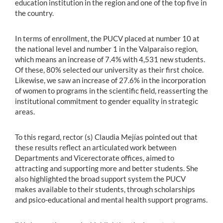
education institution in the region and one of the top five in
the country.
In terms of enrollment, the PUCV placed at number 10 at
the national level and number 1 in the Valparaiso region,
which means an increase of 7.4% with 4,531 new students.
Of these, 80% selected our university as their first choice.
Likewise, we saw an increase of 27.6% in the incorporation
of women to programs in the scientific field, reasserting the
institutional commitment to gender equality in strategic
areas.
To this regard, rector (s) Claudia Mejías pointed out that
these results reflect an articulated work between
Departments and Vicerectorate offices, aimed to
attracting and supporting more and better students. She
also highlighted the broad support system the PUCV
makes available to their students, through scholarships
and psico-educational and mental health support programs.