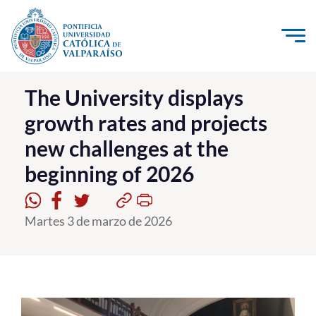
Click acá para ir directamente al contenido
La Universidad
The University displays
growth rates and projects
Investigación, Creación e Innovación
new challenges at the
PUCV Internacional
beginning of 2026
Vinculación con el Medio
Admisión
Martes 3 de marzo de 2026
Pregrado
Postgrado
Formación Continua