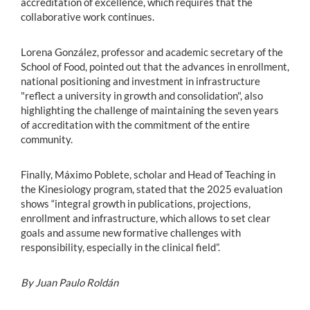
accreditation of excellence, which requires that the
collaborative work continues.
Lorena González, professor and academic secretary of the
School of Food, pointed out that the advances in enrollment,
national positioning and investment in infrastructure
"reflect a university in growth and consolidation", also
highlighting the challenge of maintaining the seven years
of accreditation with the commitment of the entire
community.
Finally, Máximo Poblete, scholar and Head of Teaching in
the Kinesiology program, stated that the 2025 evaluation
shows “integral growth in publications, projections,
enrollment and infrastructure, which allows to set clear
goals and assume new formative challenges with
responsibility, especially in the clinical field”.
By Juan Paulo Roldán