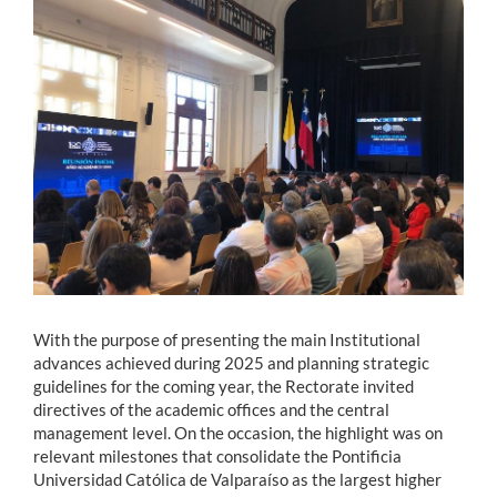
Estudiantes
Académicos
Funcionarios
Alumni
English
With the purpose of presenting the main Institutional
advances achieved during 2025 and planning strategic
guidelines for the coming year, the Rectorate invited
directives of the academic offices and the central
management level. On the occasion, the highlight was on
relevant milestones that consolidate the Pontificia
Universidad Católica de Valparaíso as the largest higher