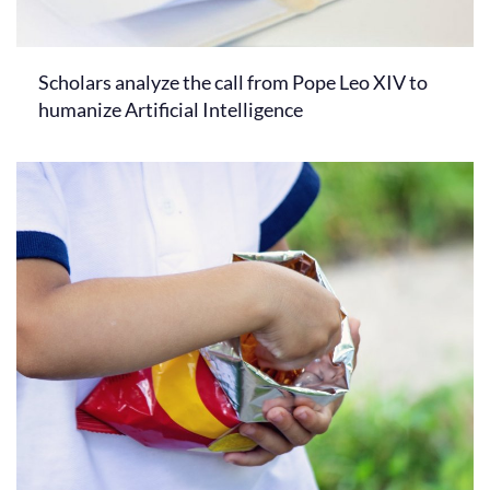
Scholars analyze the call from Pope Leo XIV to
humanize Artificial Intelligence