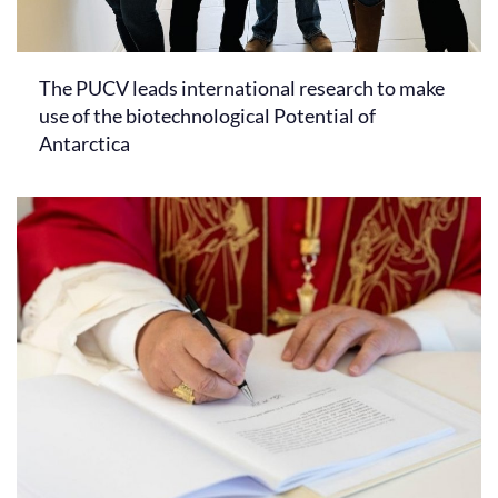
The PUCV leads international research to make
use of the biotechnological Potential of
Antarctica