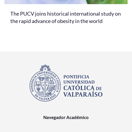
The PUCV joins historical international study on
the rapid advance of obesity in the world
Navegador Académico