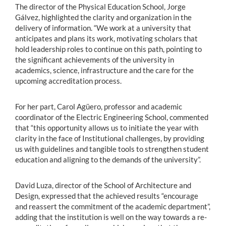
The director of the Physical Education School, Jorge
Gálvez, highlighted the clarity and organization in the
delivery of information. “We work at a university that
anticipates and plans its work, motivating scholars that
hold leadership roles to continue on this path, pointing to
the significant achievements of the university in
academics, science, infrastructure and the care for the
upcoming accreditation process.
For her part, Carol Agüero, professor and academic
coordinator of the Electric Engineering School, commented
that “this opportunity allows us to initiate the year with
clarity in the face of Institutional challenges, by providing
us with guidelines and tangible tools to strengthen student
education and aligning to the demands of the university”.
David Luza, director of the School of Architecture and
Design, expressed that the achieved results “encourage
and reassert the commitment of the academic department”,
adding that the institution is well on the way towards a re-