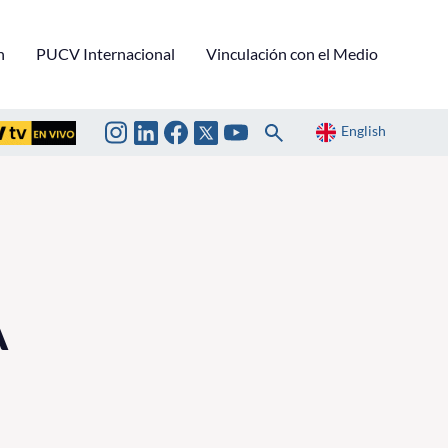
n
PUCV Internacional
Vinculación con el Medio
English
A