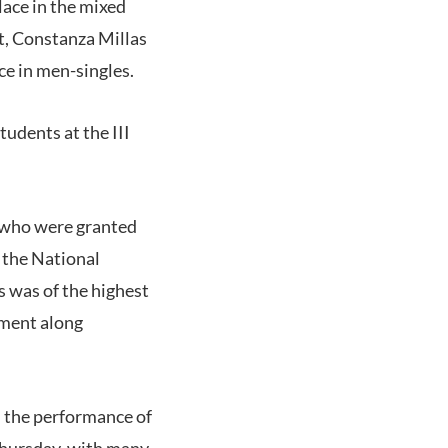
ace in the mixed
t, Constanza Millas
ce in men-singles.
udents at the III
, who were granted
 the National
s was of the highest
nment along
d the performance of
Thursday, with many