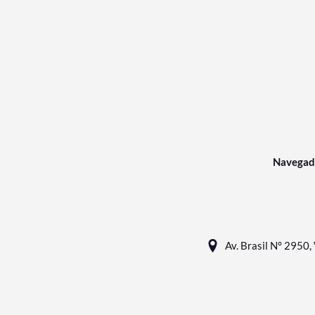
Navegad
Av. Brasil N° 2950, 