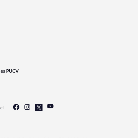
nes PUCV
cl