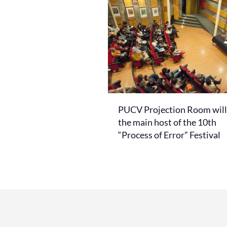
PUCV Projection Room will
the main host of the 10th
“Process of Error” Festival