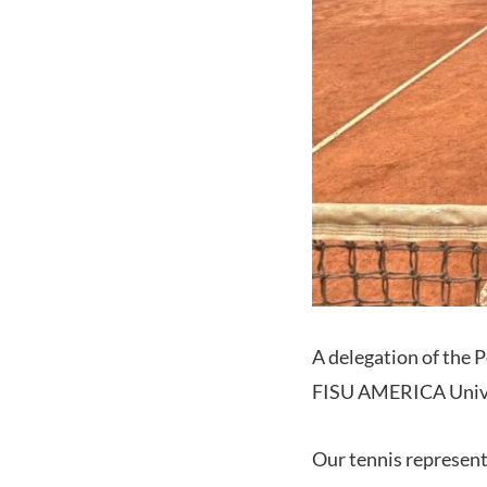
A delegation of the 
FISU AMERICA Unive
Our tennis represent