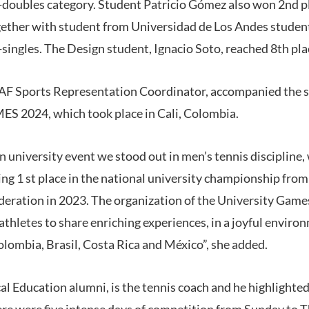
-doubles category. Student Patricio Gómez also won 2nd pl
ether with student from Universidad de Los Andes studen
singles. The Design student, Ignacio Soto, reached 8th pla
AF Sports Representation Coordinator, accompanied the st
2024, which took place in Cali, Colombia.
n university event we stood out in men’s tennis discipline
ing 1 st place in the national university championship from
deration in 2023. The organization of the University Game
athletes to share enriching experiences, in a joyful enviro
olombia, Brasil, Costa Rica and México”, she added.
al Education alumni, is the tennis coach and he highlighte
re were five intense days of competition from Sunday to 