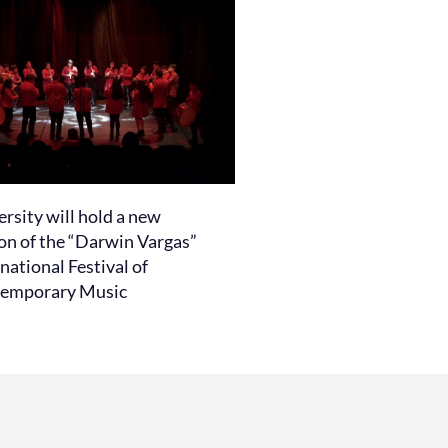
rsity will hold a new
ion of the “Darwin Vargas”
national Festival of
emporary Music