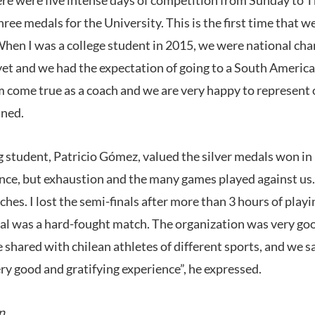
ee medals for the University. This is the first time that 
hen I was a college student in 2015, we were national ch
yet and we had the expectation of going to a South America
am come true as a coach and we are very happy to represent
ined.
 student, Patricio Gómez, valued the silver medals won i
ce, but exhaustion and the many games played against us. I
s. I lost the semi-finals after more than 3 hours of playin
inal was a hard-fought match. The organization was very goo
shared with chilean athletes of different sports, and we s
very good and gratifying experience”, he expressed.
n