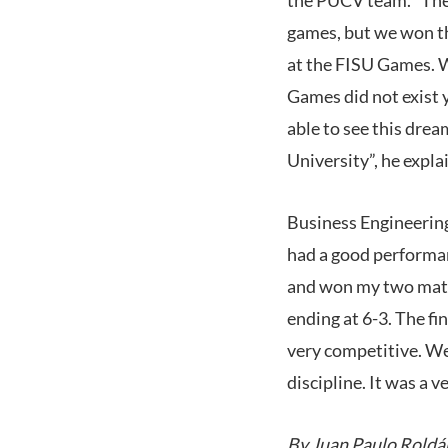
games, but we won thr
at the FISU Games. W
Games did not exist 
able to see this dre
University”, he expla
Business Engineering
had a good performan
and won my two matche
ending at 6-3. The f
very competitive. We 
discipline. It was a 
By Juan Paulo Roldá