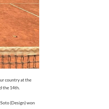
ur country at the
 the 14th.
o Soto (Design) won