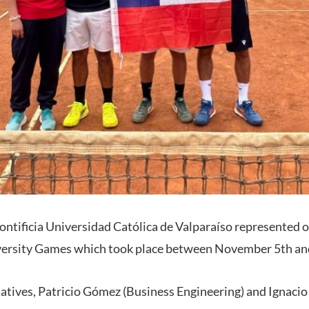
Pontificia Universidad Católica de Valparaíso represented o
rsity Games which took place between November 5th and
atives, Patricio Gómez (Business Engineering) and Ignaci