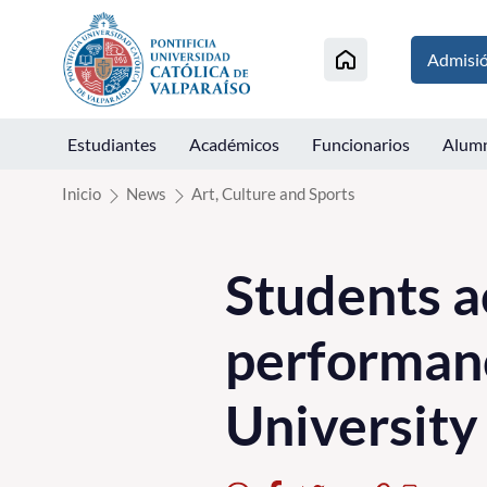
Click acá para ir directamente al contenido
Admisi
Estudiantes
Académicos
Funcionarios
Alum
Inicio
News
Art, Culture and Sports
Students a
performan
Universit