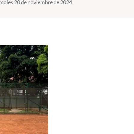
coles 20 de noviembre de 2024