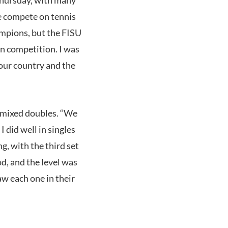
we compete on tennis
ampions, but the FISU
n competition. I was
 our country and the
n mixed doubles. “We
 did well in singles
g, with the third set
d, and the level was
aw each one in their