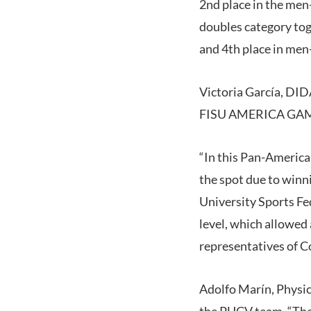
2nd place in the men
doubles category tog
and 4th place in men-
Victoria García, DID
FISU AMERICA GAMES 
“In this Pan-America
the spot due to winn
University Sports Fe
level, which allowed 
representatives of C
Adolfo Marín, Physic
the PUCV team. “The