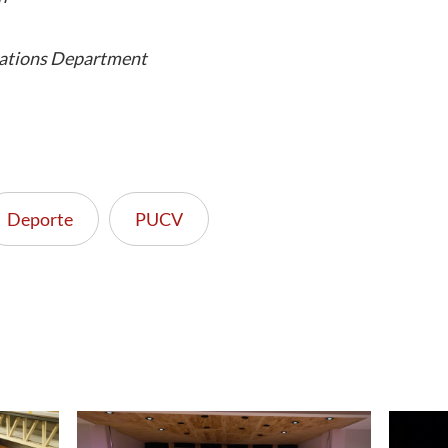
ations Department
Deporte
PUCV