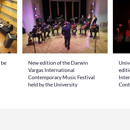
 be
New edition of the Darwin
Unive
Vargas International
edit
Contemporary Music Festival
Inter
held by the University
Cont