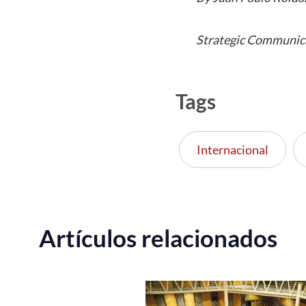
Strategic Communic
Tags
Internacional
Artículos relacionados