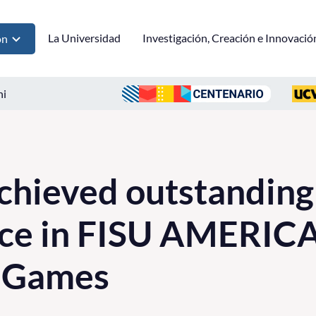
La Universidad
Investigación, Creación e Innovació
ón
ni
chieved outstanding
ce in FISU AMERIC
y Games