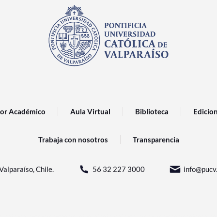
or Académico
Aula Virtual
Biblioteca
Edicio
Trabaja con nosotros
Transparencia
Valparaíso, Chile.
56 32 227 3000
info@pucv.