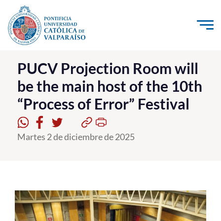
Click acá para ir directamente al contenido
La Universidad
PUCV Projection Room will
be the main host of the 10th
Investigación, Creación e Innovación
“Process of Error” Festival
PUCV Internacional
Vinculación con el Medio
Martes 2 de diciembre de 2025
Admisión
Pregrado
Postgrado
Formación Continua