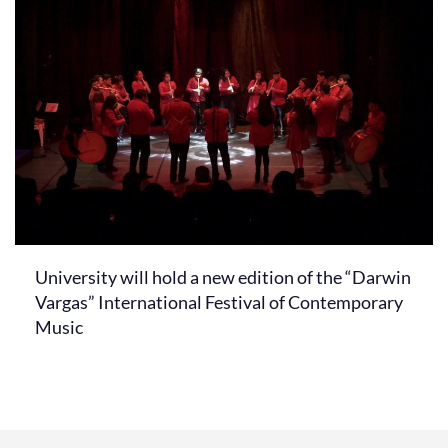
University will hold a new edition of the “Darwin
Vargas” International Festival of Contemporary
Music