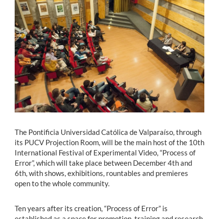
Estudiantes
Académicos
Funcionarios
Alumni
English
The Pontificia Universidad Católica de Valparaíso, through
its PUCV Projection Room, will be the main host of the 10th
International Festival of Experimental Video, “Process of
Error”, which will take place between December 4th and
6th, with shows, exhibitions, rountables and premieres
open to the whole community.
Ten years after its creation, “Process of Error” is
established as a space for promotion, training and research