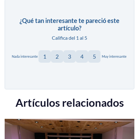
¿Qué tan interesante te pareció este
artículo?
Califica del 1 al 5
1
2
3
4
5
Nada interesante
Muy interesante
Artículos relacionados