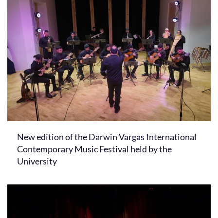
New edition of the Darwin Vargas International
Contemporary Music Festival held by the
University