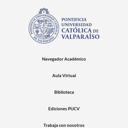
Navegador Académico
Aula Virtual
Biblioteca
Ediciones PUCV
Trabaja con nosotros