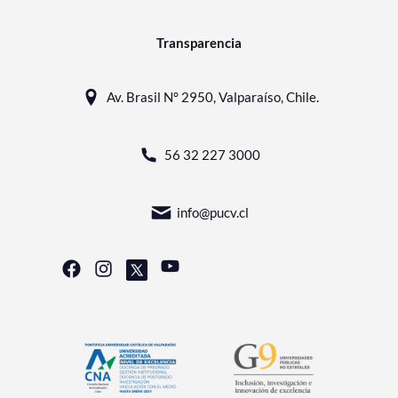
Transparencia
Av. Brasil N° 2950, Valparaíso, Chile.
56 32 227 3000
info@pucv.cl