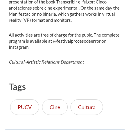
presentation of the book Transcribir el fulgor: Cinco
anotaciones sobre cine experimental. On the same day the
Manifestación no binaria, which gathers works in virtual
reality (VR) format and monitors.
All activities are free of charge for the pubic. The complete
program is available at @festivalprocesodeerror on
Instagram.
Cultural-Artistic Relations Department
Tags
PUCV
Cine
Cultura