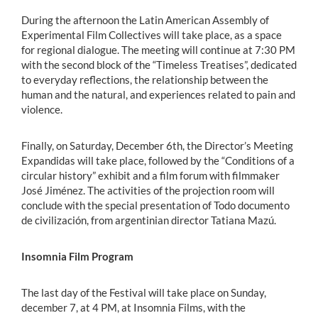
During the afternoon the Latin American Assembly of
Experimental Film Collectives will take place, as a space
for regional dialogue. The meeting will continue at 7:30 PM
with the second block of the “Timeless Treatises”, dedicated
to everyday reflections, the relationship between the
human and the natural, and experiences related to pain and
violence.
Finally, on Saturday, December 6th, the Director’s Meeting
Expandidas will take place, followed by the “Conditions of a
circular history” exhibit and a film forum with filmmaker
José Jiménez. The activities of the projection room will
conclude with the special presentation of Todo documento
de civilización, from argentinian director Tatiana Mazú.
Insomnia Film Program
The last day of the Festival will take place on Sunday,
december 7, at 4 PM, at Insomnia Films, with the