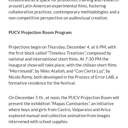
around Latin American experimental films, fostering
collaborative practices, contemporary methodologies and a
non-competitive perspective on audiovisual creation.
PUCV Projection Room Program
Projections begin on Thursday, December 4, at 6 PM, with
the first block called “Timeless Treatises”, composed by
national and international short films. At 7:30 PM the
inaugural show will take place, with the chilean short films
“Merrimundi”, by Niles Atallah, and “Con Cierta Luz”, by
Nicole Remy, both developed in the Process of Error LAB, a
formative residence for the festival.
On December 5 th , at noon, the PUCV Projection Room will
present the exhibition “Mapas Caminantes”, an initiative
where boys and girls from Castro, Valparaíso and Arica
explored manual and collective animation from images
intervened with school supplies.