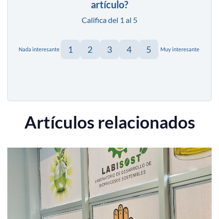
artículo?
Califica del 1 al 5
1
2
3
4
5
Nada interesante
Muy interesante
Artículos relacionados