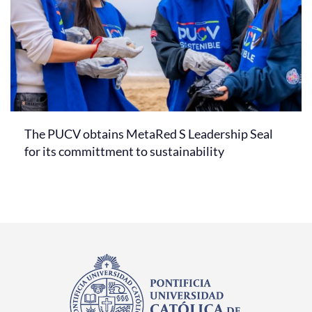
The PUCV obtains MetaRed S Leadership Seal
for its committment to sustainability