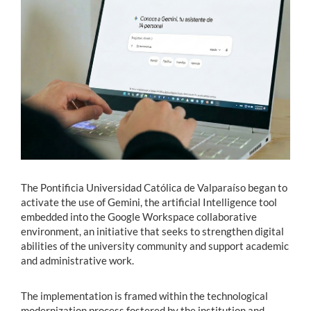
Estudiantes
Académicos
Funcionarios
Alumni
English
The Pontificia Universidad Católica de Valparaíso began to
activate the use of Gemini, the artificial Intelligence tool
embedded into the Google Workspace collaborative
environment, an initiative that seeks to strengthen digital
abilities of the university community and support academic
and administrative work.
The implementation is framed within the technological
modernization process fostered by the institution and