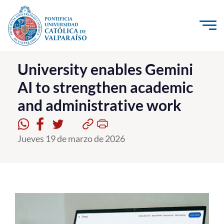
Click acá para ir directamente al contenido
La Universidad
University enables Gemini
AI to strengthen academic
Investigación, Creación e Innovación
and administrative work
PUCV Internacional
Vinculación con el Medio
Jueves 19 de marzo de 2026
Admisión
Pregrado
Postgrado
Formación Continua