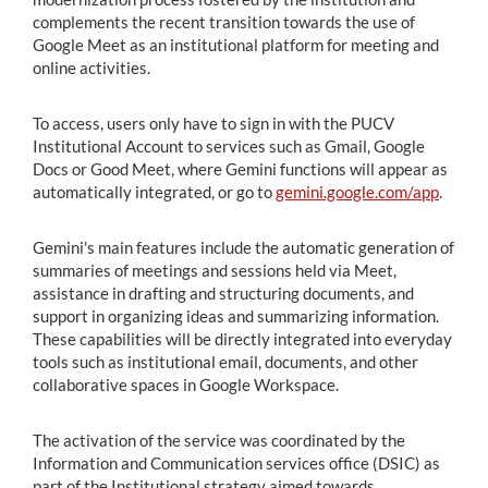
complements the recent transition towards the use of
Google Meet as an institutional platform for meeting and
online activities.
To access, users only have to sign in with the PUCV
Institutional Account to services such as Gmail, Google
Docs or Good Meet, where Gemini functions will appear as
automatically integrated, or go to
gemini.google.com/app
.
Gemini's main features include the automatic generation of
summaries of meetings and sessions held via Meet,
assistance in drafting and structuring documents, and
support in organizing ideas and summarizing information.
These capabilities will be directly integrated into everyday
tools such as institutional email, documents, and other
collaborative spaces in Google Workspace.
The activation of the service was coordinated by the
Information and Communication services office (DSIC) as
part of the Institutional strategy aimed towards