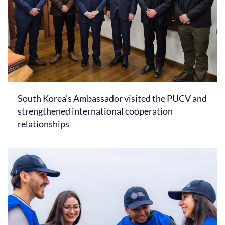
South Korea’s Ambassador visited the PUCV and
strengthened international cooperation
relationships