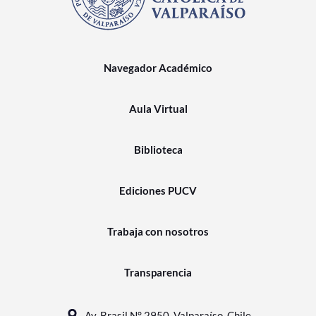
Navegador Académico
Aula Virtual
Biblioteca
Ediciones PUCV
Trabaja con nosotros
Transparencia
Av. Brasil N° 2950, Valparaíso, Chile.