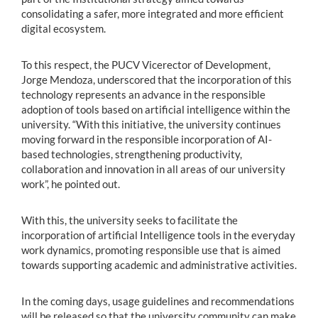
consolidating a safer, more integrated and more efficient
digital ecosystem.
To this respect, the PUCV Vicerector of Development,
Jorge Mendoza, underscored that the incorporation of this
technology represents an advance in the responsible
adoption of tools based on artificial intelligence within the
university. “With this initiative, the university continues
moving forward in the responsible incorporation of AI-
based technologies, strengthening productivity,
collaboration and innovation in all areas of our university
work”, he pointed out.
With this, the university seeks to facilitate the
incorporation of artificial Intelligence tools in the everyday
work dynamics, promoting responsible use that is aimed
towards supporting academic and administrative activities.
In the coming days, usage guidelines and recommendations
will be released so that the university community can make