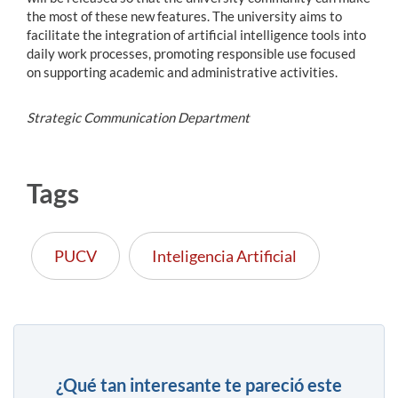
the most of these new features. The university aims to
facilitate the integration of artificial intelligence tools into
daily work processes, promoting responsible use focused
on supporting academic and administrative activities.
Strategic Communication Department
Tags
PUCV
Inteligencia Artificial
¿Qué tan interesante te pareció este