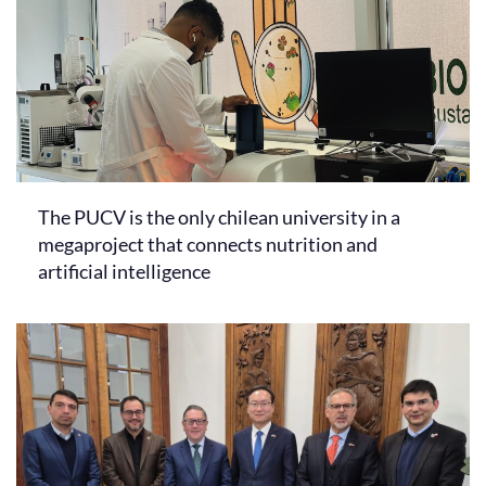
The PUCV is the only chilean university in a
megaproject that connects nutrition and
artificial intelligence