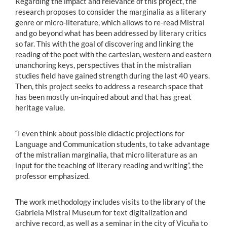
Regarding the impact and relevance of this project, the
research proposes to consider the marginalia as a literary
genre or micro-literature, which allows to re-read Mistral
and go beyond what has been addressed by literary critics
so far. This with the goal of discovering and linking the
reading of the poet with the cartesian, western and eastern
unanchoring keys, perspectives that in the mistralian
studies field have gained strength during the last 40 years.
Then, this project seeks to address a research space that
has been mostly un-inquired about and that has great
heritage value.
“I even think about possible didactic projections for
Language and Communication students, to take advantage
of the mistralian marginalia, that micro literature as an
input for the teaching of literary reading and writing”, the
professor emphasized.
The work methodology includes visits to the library of the
Gabriela Mistral Museum for text digitalization and
archive record, as well as a seminar in the city of Vicuña to