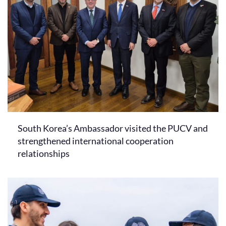
South Korea’s Ambassador visited the PUCV and
strengthened international cooperation
relationships