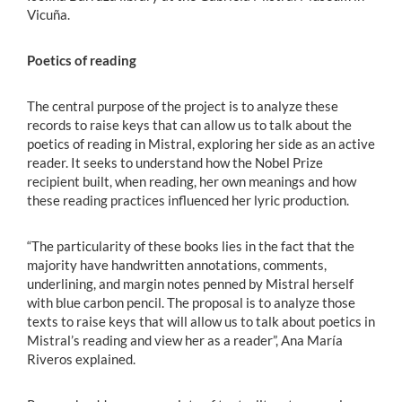
Vicuña.
Poetics of reading
The central purpose of the project is to analyze these
records to raise keys that can allow us to talk about the
poetics of reading in Mistral, exploring her side as an active
reader. It seeks to understand how the Nobel Prize
recipient built, when reading, her own meanings and how
these reading practices influenced her lyric production.
“The particularity of these books lies in the fact that the
majority have handwritten annotations, comments,
underlining, and margin notes penned by Mistral herself
with blue carbon pencil. The proposal is to analyze those
texts to raise keys that will allow us to talk about poetics in
Mistral’s reading and view her as a reader”, Ana María
Riveros explained.