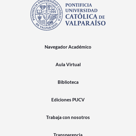
Navegador Académico
Aula Virtual
Biblioteca
Ediciones PUCV
Trabaja con nosotros
Transparencia