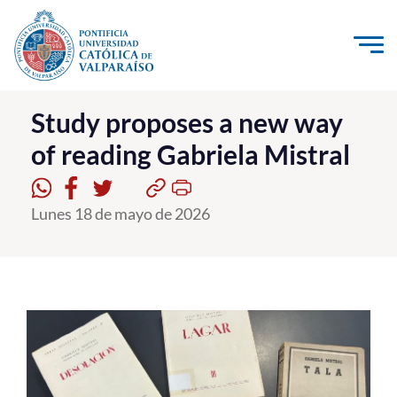
Click acá para ir directamente al contenido
La Universidad
Study proposes a new way
of reading Gabriela Mistral
Investigación, Creación e Innovación
PUCV Internacional
Lunes 18 de mayo de 2026
Vinculación con el Medio
Admisión
Pregrado
Postgrado
Formación Continua