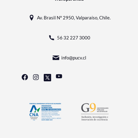
Av. Brasil N° 2950, Valparaíso, Chile.
56 32 227 3000
info@pucv.cl