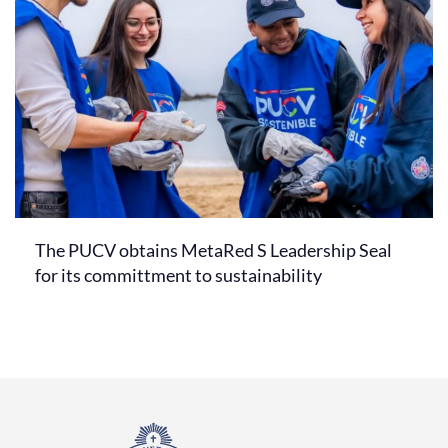
The PUCV obtains MetaRed S Leadership Seal
for its committment to sustainability