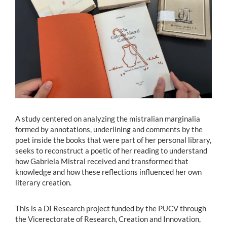
Estudiantes
Académicos
Funcionarios
Alumni
A study centered on analyzing the mistralian marginalia
English
formed by annotations, underlining and comments by the
poet inside the books that were part of her personal library,
seeks to reconstruct a poetic of her reading to understand
how Gabriela Mistral received and transformed that
knowledge and how these reflections influenced her own
literary creation.
This is a DI Research project funded by the PUCV through
the Vicerectorate of Research, Creation and Innovation,