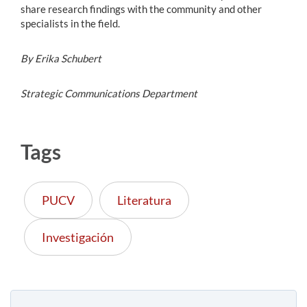
share research findings with the community and other
specialists in the field.
By Erika Schubert
Strategic Communications Department
Tags
PUCV
Literatura
Investigación