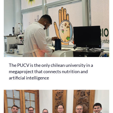
The PUCV is the only chilean university in a
megaproject that connects nutrition and
artificial intelligence