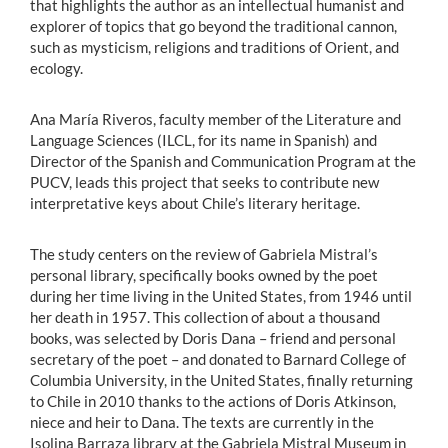
that highlights the author as an intellectual humanist and
explorer of topics that go beyond the traditional cannon,
such as mysticism, religions and traditions of Orient, and
ecology.
Ana María Riveros, faculty member of the Literature and
Language Sciences (ILCL, for its name in Spanish) and
Director of the Spanish and Communication Program at the
PUCV, leads this project that seeks to contribute new
interpretative keys about Chile’s literary heritage.
The study centers on the review of Gabriela Mistral’s
personal library, specifically books owned by the poet
during her time living in the United States, from 1946 until
her death in 1957. This collection of about a thousand
books, was selected by Doris Dana – friend and personal
secretary of the poet – and donated to Barnard College of
Columbia University, in the United States, finally returning
to Chile in 2010 thanks to the actions of Doris Atkinson,
niece and heir to Dana. The texts are currently in the
Isolina Barraza library at the Gabriela Mistral Museum in