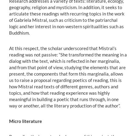
Research addresses a variety of texts: literature, ecology,
geography, religion and mysticism. In addition, it seeks to
articulate these readings with recurring topics in the work
of Gabriela Mistral, such as criticism to the patriarchal
logic and her interest in non-western spiritualities such as
Buddhism.
At this respect, the scholar underscored that Mistral’s
reading was not passive: “She transformed the meaning in a
dialog with the text, which is reflected in her marginalia,
and from that point of view, studying the elements that are
present, the components that form this marginalia, allows
us to raise a proposal regarding poetics of reading, this is
how Mistral read texts of different genres, authors and
topics, and how that reading experience was highly
meaningful in building a poetic that runs through, in one
way or another, all the literary production of the author”.
Micro literature