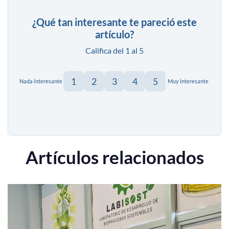
¿Qué tan interesante te pareció este
artículo?
Califica del 1 al 5
1
2
3
4
5
Nada interesante
Muy interesante
Artículos relacionados