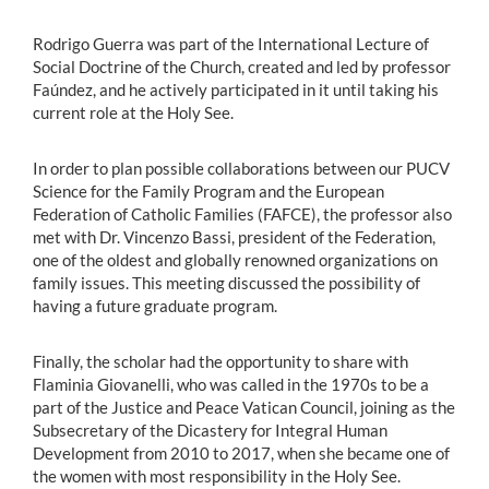
Rodrigo Guerra was part of the International Lecture of
Social Doctrine of the Church, created and led by professor
Faúndez, and he actively participated in it until taking his
current role at the Holy See.
In order to plan possible collaborations between our PUCV
Science for the Family Program and the European
Federation of Catholic Families (FAFCE), the professor also
met with Dr. Vincenzo Bassi, president of the Federation,
one of the oldest and globally renowned organizations on
family issues. This meeting discussed the possibility of
having a future graduate program.
Finally, the scholar had the opportunity to share with
Flaminia Giovanelli, who was called in the 1970s to be a
part of the Justice and Peace Vatican Council, joining as the
Subsecretary of the Dicastery for Integral Human
Development from 2010 to 2017, when she became one of
the women with most responsibility in the Holy See.