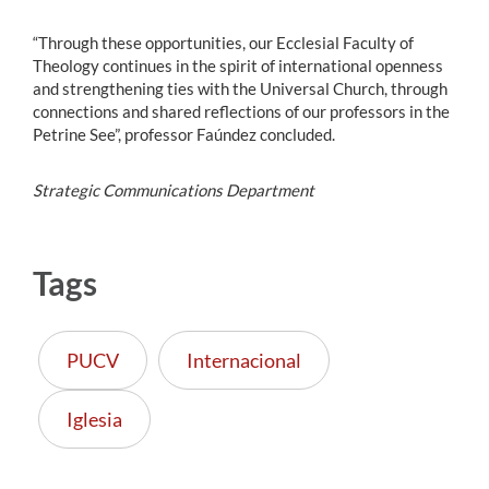
“Through these opportunities, our Ecclesial Faculty of
Theology continues in the spirit of international openness
and strengthening ties with the Universal Church, through
connections and shared reflections of our professors in the
Petrine See”, professor Faúndez concluded.
Strategic Communications Department
Tags
PUCV
Internacional
Iglesia