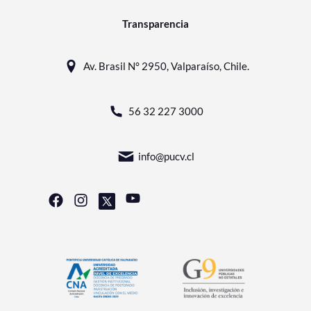
Transparencia
Av. Brasil N° 2950, Valparaíso, Chile.
56 32 227 3000
info@pucv.cl