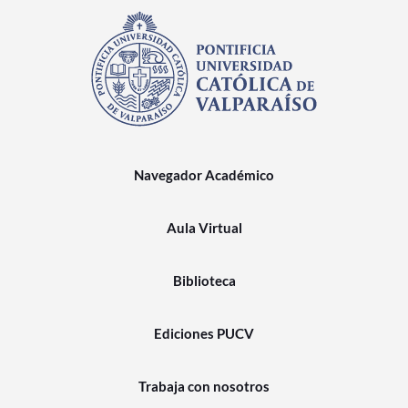
Navegador Académico
Aula Virtual
Biblioteca
Ediciones PUCV
Trabaja con nosotros