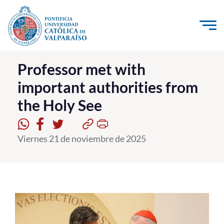
Click acá para ir directamente al contenido
La Universidad
Professor met with
important authorities from
Investigación, Creación e Innovación
the Holy See
PUCV Internacional
Vinculación con el Medio
Viernes 21 de noviembre de 2025
Admisión
Pregrado
Postgrado
Formación Continua