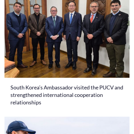
South Korea’s Ambassador visited the PUCV and
strengthened international cooperation
relationships