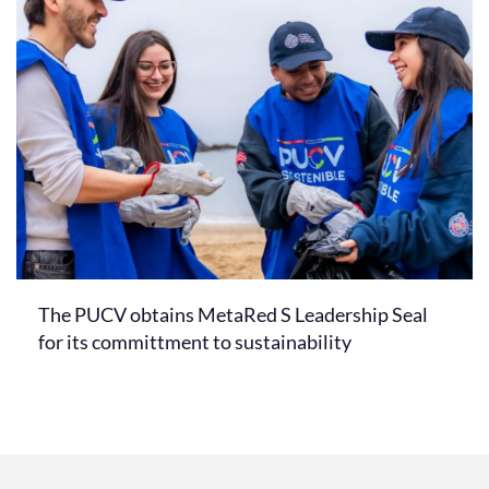
The PUCV obtains MetaRed S Leadership Seal
for its committment to sustainability