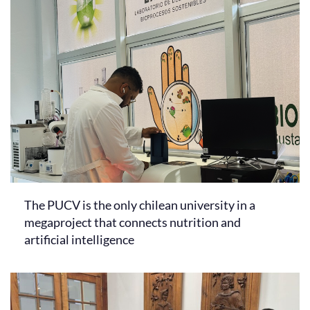
The PUCV is the only chilean university in a
megaproject that connects nutrition and
artificial intelligence