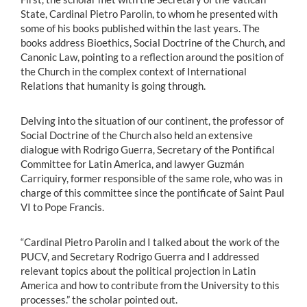
State, Cardinal Pietro Parolin, to whom he presented with
some of his books published within the last years. The
books address Bioethics, Social Doctrine of the Church, and
Canonic Law, pointing to a reflection around the position of
the Church in the complex context of International
Relations that humanity is going through.
Delving into the situation of our continent, the professor of
Social Doctrine of the Church also held an extensive
dialogue with Rodrigo Guerra, Secretary of the Pontifical
Committee for Latin America, and lawyer Guzmán
Carriquiry, former responsible of the same role, who was in
charge of this committee since the pontificate of Saint Paul
VI to Pope Francis.
“Cardinal Pietro Parolin and I talked about the work of the
PUCV, and Secretary Rodrigo Guerra and I addressed
relevant topics about the political projection in Latin
America and how to contribute from the University to this
processes.” the scholar pointed out.