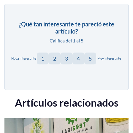
¿Qué tan interesante te pareció este
artículo?
Califica del 1 al 5
1
2
3
4
5
Nada interesante
Muy interesante
Artículos relacionados