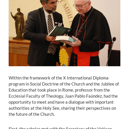
Estudiantes
Académicos
Funcionarios
Alumni
English
Within the framework of the X International Diploma
program in Social Doctrine of the Church and the Jubilee of
Education that took place in Rome, professor from the
Ecclesial Faculty of Theology, Juan Pablo Faúndez, had the
opportunity to meet and have a dialogue with important
authorities at the Holy See, sharing their perspectives on
the future of the Church.
First, the scholar met with the Secretary of the Vatican