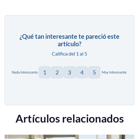
¿Qué tan interesante te pareció este
artículo?
Califica del 1 al 5
1
2
3
4
5
Nada interesante
Muy interesante
Artículos relacionados