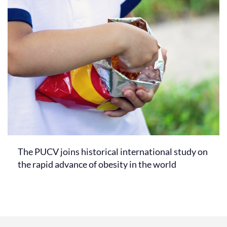
The PUCV joins historical international study on
the rapid advance of obesity in the world