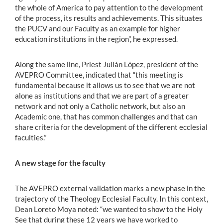
the whole of America to pay attention to the development
of the process, its results and achievements. This situates
the PUCV and our Faculty as an example for higher
education institutions in the region”, he expressed.
Along the same line, Priest Julián López, president of the
AVEPRO Committee, indicated that “this meeting is
fundamental because it allows us to see that we are not
alone as institutions and that we are part of a greater
network and not only a Catholic network, but also an
Academic one, that has common challenges and that can
share criteria for the development of the different ecclesial
faculties.”
A new stage for the faculty
The AVEPRO external validation marks a new phase in the
trajectory of the Theology Ecclesial Faculty. In this context,
Dean Loreto Moya noted: “we wanted to show to the Holy
See that during these 12 years we have worked to