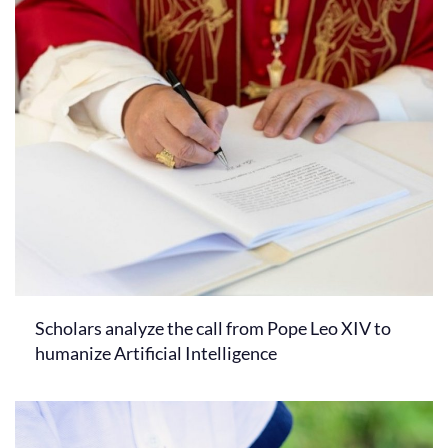
Scholars analyze the call from Pope Leo XIV to
humanize Artificial Intelligence