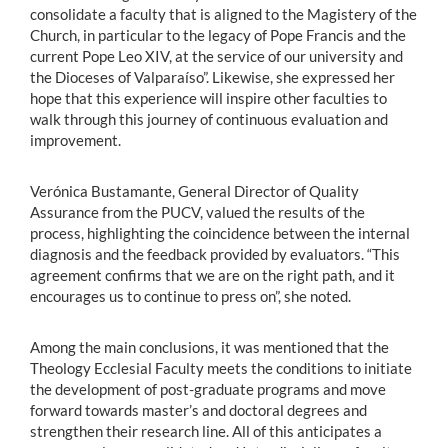
consolidate a faculty that is aligned to the Magistery of the
Church, in particular to the legacy of Pope Francis and the
current Pope Leo XIV, at the service of our university and
the Dioceses of Valparaíso”. Likewise, she expressed her
hope that this experience will inspire other faculties to
walk through this journey of continuous evaluation and
improvement.
Verónica Bustamante, General Director of Quality
Assurance from the PUCV, valued the results of the
process, highlighting the coincidence between the internal
diagnosis and the feedback provided by evaluators. “This
agreement confirms that we are on the right path, and it
encourages us to continue to press on”, she noted.
Among the main conclusions, it was mentioned that the
Theology Ecclesial Faculty meets the conditions to initiate
the development of post-graduate programs and move
forward towards master’s and doctoral degrees and
strengthen their research line. All of this anticipates a