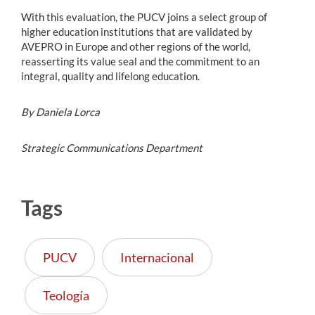
With this evaluation, the PUCV joins a select group of
higher education institutions that are validated by
AVEPRO in Europe and other regions of the world,
reasserting its value seal and the commitment to an
integral, quality and lifelong education.
By Daniela Lorca
Strategic Communications Department
Tags
PUCV
Internacional
Teología