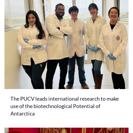
The PUCV leads international research to make
use of the biotechnological Potential of
Antarctica