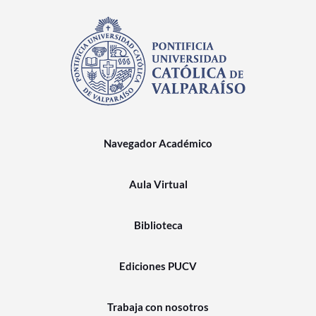
Navegador Académico
Aula Virtual
Biblioteca
Ediciones PUCV
Trabaja con nosotros