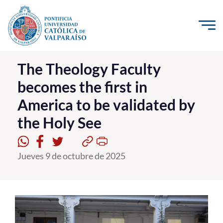
Click acá para ir directamente al contenido
La Universidad
The Theology Faculty
becomes the first in
Investigación, Creación e Innovación
America to be validated by
PUCV Internacional
the Holy See
Vinculación con el Medio
Admisión
Jueves 9 de octubre de 2025
Pregrado
Postgrado
Formación Continua