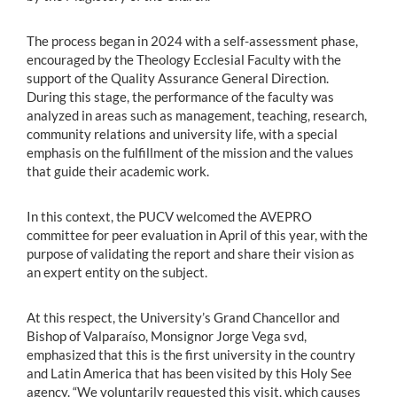
The process began in 2024 with a self-assessment phase,
encouraged by the Theology Ecclesial Faculty with the
support of the Quality Assurance General Direction.
During this stage, the performance of the faculty was
analyzed in areas such as management, teaching, research,
community relations and university life, with a special
emphasis on the fulfillment of the mission and the values
that guide their academic work.
In this context, the PUCV welcomed the AVEPRO
committee for peer evaluation in April of this year, with the
purpose of validating the report and share their vision as
an expert entity on the subject.
At this respect, the University’s Grand Chancellor and
Bishop of Valparaíso, Monsignor Jorge Vega svd,
emphasized that this is the first university in the country
and Latin America that has been visited by this Holy See
agency. “We voluntarily requested this visit, which causes