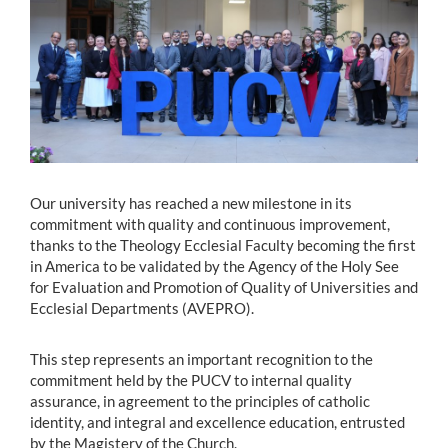
Estudiantes
Académicos
Funcionarios
Alumni
Our university has reached a new milestone in its
commitment with quality and continuous improvement,
thanks to the Theology Ecclesial Faculty becoming the first
English
in America to be validated by the Agency of the Holy See
for Evaluation and Promotion of Quality of Universities and
Ecclesial Departments (AVEPRO).
This step represents an important recognition to the
commitment held by the PUCV to internal quality
assurance, in agreement to the principles of catholic
identity, and integral and excellence education, entrusted
by the Magistery of the Church.