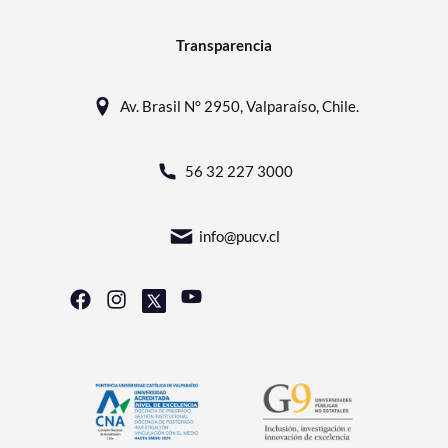
Transparencia
Av. Brasil N° 2950, Valparaíso, Chile.
56 32 227 3000
info@pucv.cl