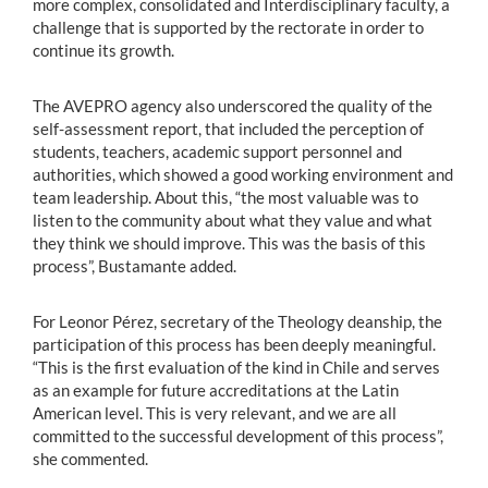
more complex, consolidated and Interdisciplinary faculty, a
challenge that is supported by the rectorate in order to
continue its growth.
The AVEPRO agency also underscored the quality of the
self-assessment report, that included the perception of
students, teachers, academic support personnel and
authorities, which showed a good working environment and
team leadership. About this, “the most valuable was to
listen to the community about what they value and what
they think we should improve. This was the basis of this
process”, Bustamante added.
For Leonor Pérez, secretary of the Theology deanship, the
participation of this process has been deeply meaningful.
“This is the first evaluation of the kind in Chile and serves
as an example for future accreditations at the Latin
American level. This is very relevant, and we are all
committed to the successful development of this process”,
she commented.